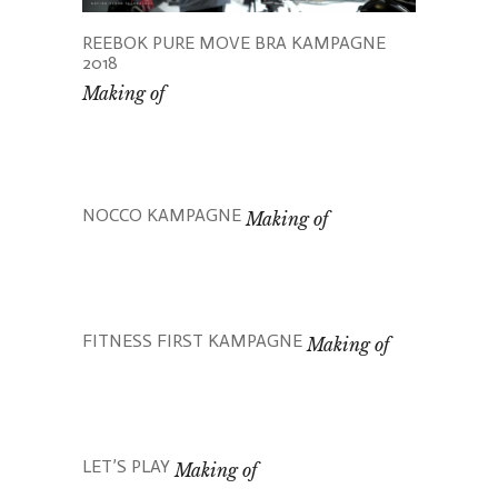
REEBOK PURE MOVE BRA KAMPAGNE
2018
Making of
NOCCO KAMPAGNE
Making of
FITNESS FIRST KAMPAGNE
Making of
LET’S PLAY
Making of