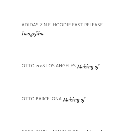
ADIDAS Z.N.E. HOODIE FAST RELEASE
Imagefilm
OTTO 2018 LOS ANGELES
Making of
OTTO BARCELONA
Making of