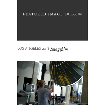
LOS ANGELES 2018
Imagefilm