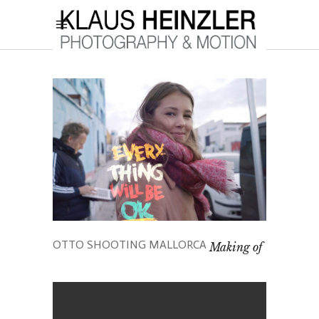
OTTO SHOOTING MALLORCA
Making of