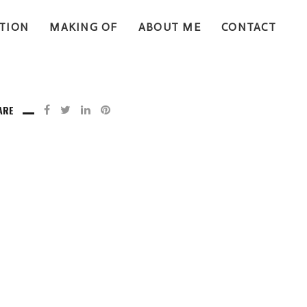
TION
MAKING OF
ABOUT ME
CONTACT
ARE