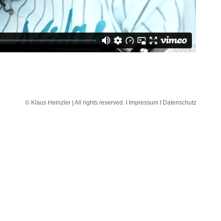
© Klaus Heinzler | All rights reserved. I
Impressum I
Datenschutz