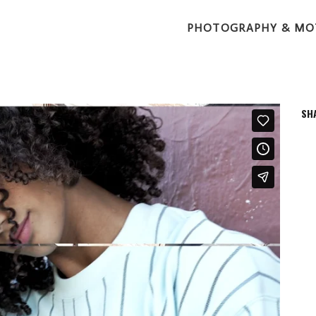
PHOTOGRAPHY & MO
SH