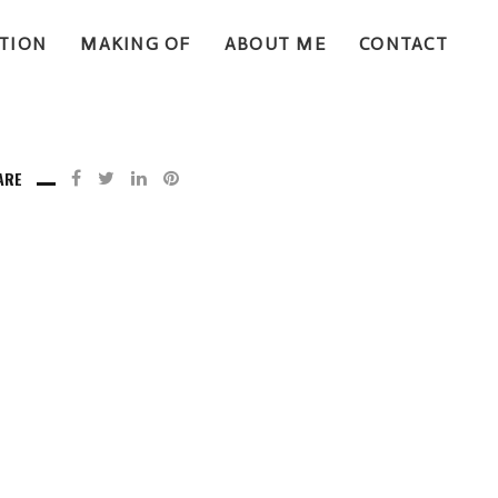
TION
MAKING OF
ABOUT ME
CONTACT
ARE