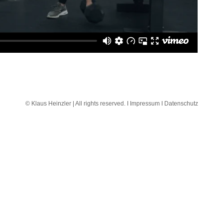
© Klaus Heinzler | All rights reserved. I
Impressum I
Datenschutz