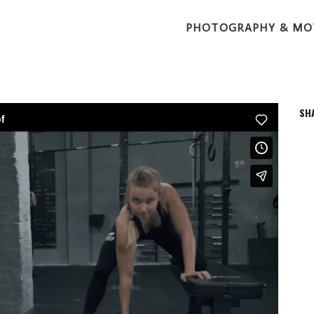
PHOTOGRAPHY & MO
SH