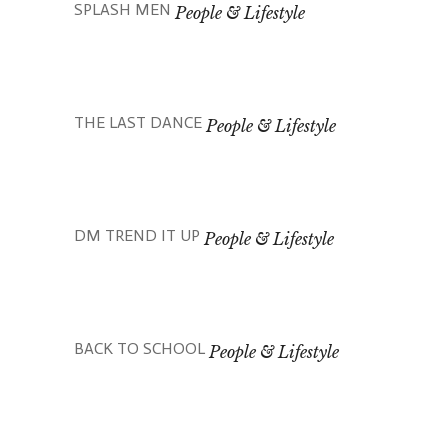
SPLASH MEN
People & Lifestyle
THE LAST DANCE
People & Lifestyle
DM TREND IT UP
People & Lifestyle
BACK TO SCHOOL
People & Lifestyle