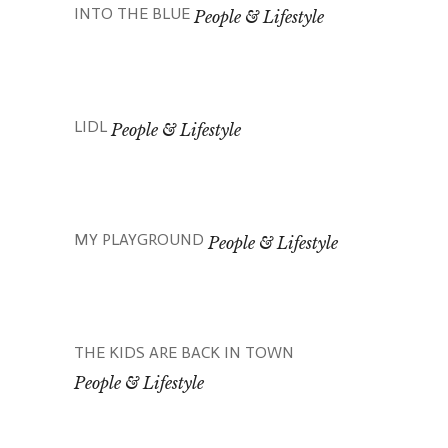
INTO THE BLUE
People & Lifestyle
LIDL
People & Lifestyle
MY PLAYGROUND
People & Lifestyle
THE KIDS ARE BACK IN TOWN
People & Lifestyle