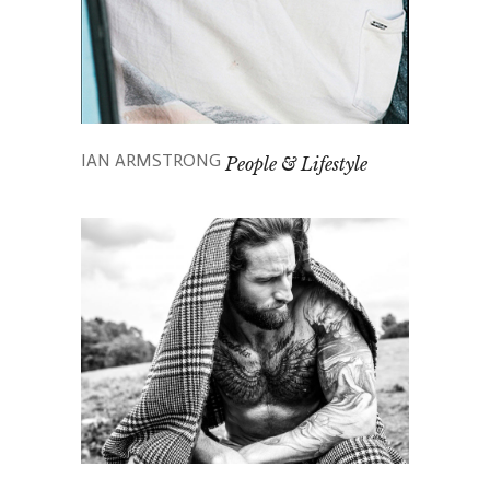
IAN ARMSTRONG
People & Lifestyle