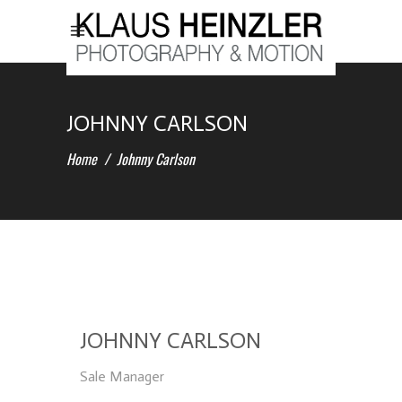
JOHNNY CARLSON
Home
/
Johnny Carlson
JOHNNY CARLSON
Sale Manager