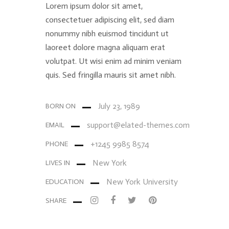
Lorem ipsum dolor sit amet,
consectetuer adipiscing elit, sed diam
nonummy nibh euismod tincidunt ut
laoreet dolore magna aliquam erat
volutpat. Ut wisi enim ad minim veniam
quis. Sed fringilla mauris sit amet nibh.
July 23, 1989
BORN ON
support@elated-themes.com
EMAIL
+1245 9985 8574
PHONE
New York
LIVES IN
New York University
EDUCATION
SHARE